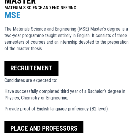
MASTER
MATERIALS SCIENCE AND ENGINEERING
MSE
The Materials Science and Engineering (MSE) Master’s degree is a
two-year programme taught entirely in English. It consists of three
semesters of courses and an internship devoted to the preparation
of the master thesis.
RECRUITEMENT
Candidates are expected to:
Have successfully completed third year of a Bachelor’s degree in
Physics, Chemistry or Engineering,
Provide proof of English language proficiency (B2 level).
PLACE AND PROFESSORS