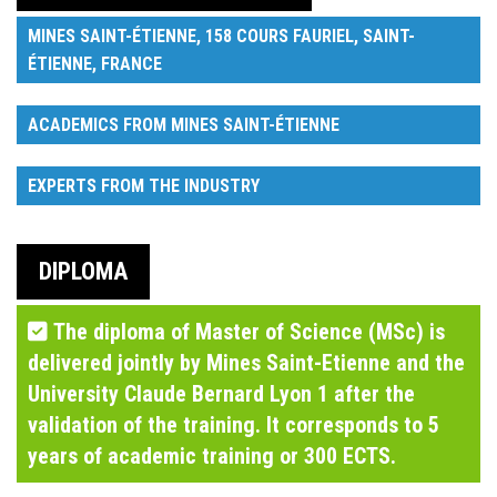
MINES SAINT-ÉTIENNE, 158 COURS FAURIEL, SAINT-
ÉTIENNE, FRANCE
ACADEMICS FROM MINES SAINT-ÉTIENNE
EXPERTS FROM THE INDUSTRY
DIPLOMA
The diploma of Master of Science (MSc) is
delivered jointly by Mines Saint-Etienne and the
University Claude Bernard Lyon 1 after the
validation of the training. It corresponds to 5
years of academic training or 300 ECTS.