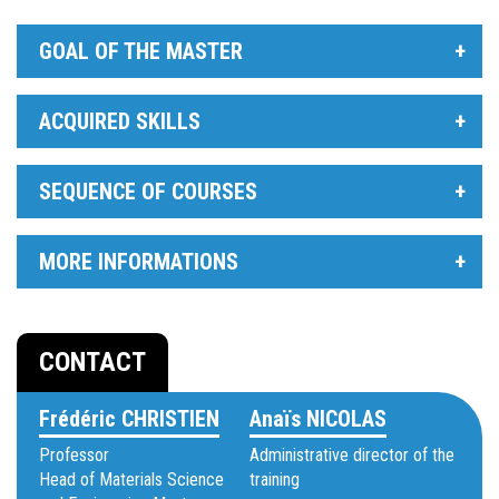
GOAL OF THE MASTER
ACQUIRED SKILLS
SEQUENCE OF COURSES
MORE INFORMATIONS
CONTACT
Frédéric CHRISTIEN
Anaïs NICOLAS
Professor
Administrative director of the
Head of Materials Science
training