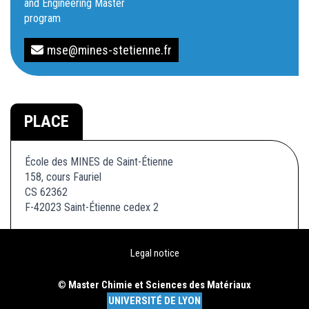
and Engineering Master
program
mse@mines-stetienne.fr
PLACE
École des MINES de Saint-Étienne
158, cours Fauriel
CS 62362
F-42023 Saint-Étienne cedex 2
Legal notice
©
Master Chimie et Sciences des Matériaux
UNIVERSITÉ DE LYON